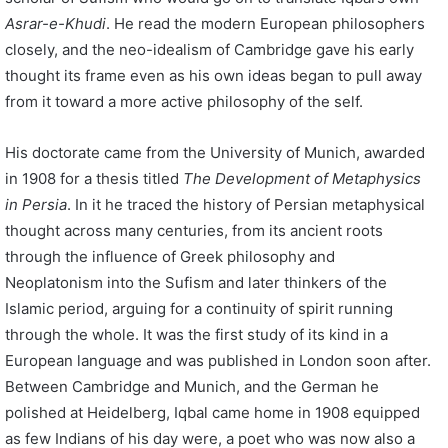
Asrar-e-Khudi
. He read the modern European philosophers
closely, and the neo-idealism of Cambridge gave his early
thought its frame even as his own ideas began to pull away
from it toward a more active philosophy of the self.
His doctorate came from the University of Munich, awarded
in 1908 for a thesis titled
The Development of Metaphysics
in Persia
. In it he traced the history of Persian metaphysical
thought across many centuries, from its ancient roots
through the influence of Greek philosophy and
Neoplatonism into the Sufism and later thinkers of the
Islamic period, arguing for a continuity of spirit running
through the whole. It was the first study of its kind in a
European language and was published in London soon after.
Between Cambridge and Munich, and the German he
polished at Heidelberg, Iqbal came home in 1908 equipped
as few Indians of his day were, a poet who was now also a