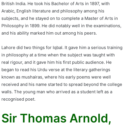
British India. He took his Bachelor of Arts in 1897, with
Arabic, English literature and philosophy among his
subjects, and he stayed on to complete a Master of Arts in
Philosophy in 1899. He did notably well in the examinations,
and his ability marked him out among his peers.
Lahore did two things for Iqbal. It gave him a serious training
in philosophy at a time when the subject was taught with
real rigour, and it gave him his first public audience. He
began to read his Urdu verse at the literary gatherings
known as mushairas, where his early poems were well
received and his name started to spread beyond the college
walls. The young man who arrived as a student left as a
recognised poet.
Sir Thomas Arnold,