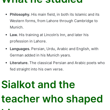
Philosophy.
His main field, in both its Islamic and its
Western forms, from Lahore through Cambridge to
Munich.
Law.
His training at Lincoln’s Inn, and later his
profession in Lahore.
Languages.
Persian, Urdu, Arabic and English, with
German added in his Munich years.
Literature.
The classical Persian and Arabic poets who
fed straight into his own verse.
Sialkot and the
teacher who shaped