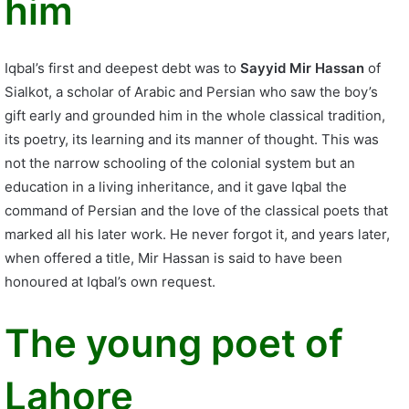
him
Iqbal’s first and deepest debt was to
Sayyid Mir Hassan
of
Sialkot, a scholar of Arabic and Persian who saw the boy’s
gift early and grounded him in the whole classical tradition,
its poetry, its learning and its manner of thought. This was
not the narrow schooling of the colonial system but an
education in a living inheritance, and it gave Iqbal the
command of Persian and the love of the classical poets that
marked all his later work. He never forgot it, and years later,
when offered a title, Mir Hassan is said to have been
honoured at Iqbal’s own request.
The young poet of
Lahore