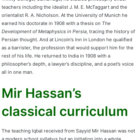
teachers including the idealist J. M. E. McTaggart and the
orientalist R. A. Nicholson. At the University of Munich he
earned his doctorate in 1908 with a thesis on
The
Development of Metaphysics in Persia
, tracing the history of
Persian thought. And at Lincoln’s Inn in London he qualified
as a barrister, the profession that would support him for the
rest of his life. He returned to India in 1908 with a
philosopher’s depth, a lawyer’s discipline, and a poet’s voice
all in one man.
Mir Hassan’s
classical curriculum
The teaching Iqbal received from Sayyid Mir Hassan was not
a modern school syllabus but an initiation into a whole