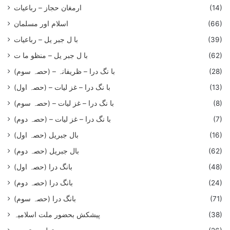
ارمغان حجاز – رباعیات
(14)
اسلام اور مسلمان
(66)
با ل جبر یل – رباعيات
(39)
با ل جبر یل – منظو ما ت
(62)
با نگ درا – ظریفانہ – (حصہ سوم)
(28)
با نگ درا – غز ليات – (حصہ اول)
(13)
با نگ درا – غز ليات – (حصہ سوم)
(8)
با نگ درا – غز لیات – (حصہ دوم)
(7)
بال جبریل (حصہ اول)
(16)
بال جبریل (حصہ دوم)
(62)
بانگ درا (حصہ اول)
(48)
بانگ درا (حصہ دوم)
(24)
بانگ درا (حصہ سوم)
(71)
پیشکش بحضور ملت اسلامیہ
(38)