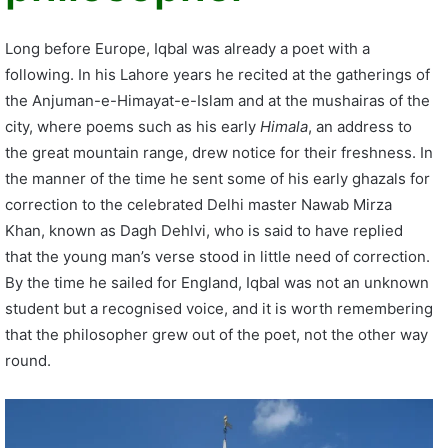
Long before Europe, Iqbal was already a poet with a
following. In his Lahore years he recited at the gatherings of
the Anjuman-e-Himayat-e-Islam and at the mushairas of the
city, where poems such as his early
Himala
, an address to
the great mountain range, drew notice for their freshness. In
the manner of the time he sent some of his early ghazals for
correction to the celebrated Delhi master Nawab Mirza
Khan, known as Dagh Dehlvi, who is said to have replied
that the young man’s verse stood in little need of correction.
By the time he sailed for England, Iqbal was not an unknown
student but a recognised voice, and it is worth remembering
that the philosopher grew out of the poet, not the other way
round.