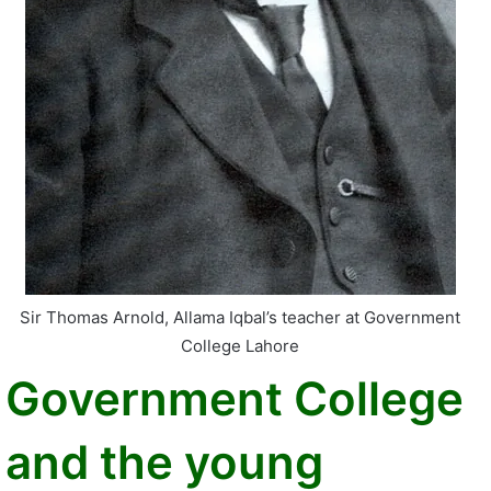
Sir Thomas Arnold, Allama Iqbal’s teacher at Government
College Lahore
Government College
and the young