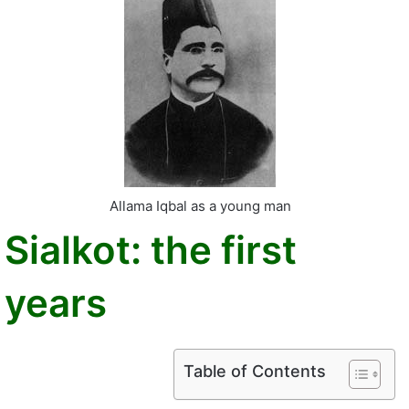
Allama Iqbal as a young man
Sialkot: the first
years
Table of Contents