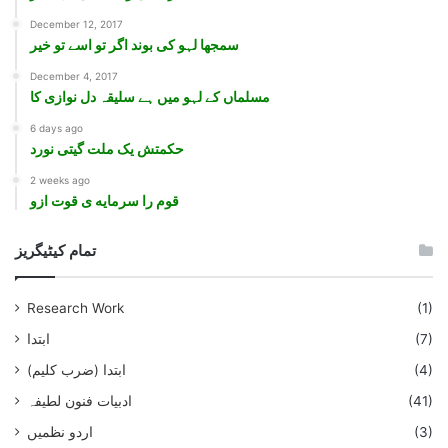
December 12, 2017
سمجھا لہو کی بوند اگر تو اسے تو خير
December 4, 2017
مسلماں کے لہو ميں ہے سليقہ دل نوازی کا
6 days ago
حکمتش یک ملت گیتی نورد
2 weeks ago
قوم را سرمایه ی قوت ازو
تمام کیٹیگریز
Research Work
(1)
ابتدا
(7)
ابتدا (ضرب کلیم)
(4)
ادبیات فنون لطیفہ
(41)
اردو نظمیں
(3)