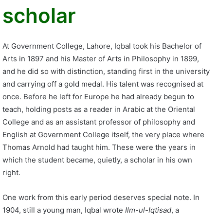
scholar
At Government College, Lahore, Iqbal took his Bachelor of
Arts in 1897 and his Master of Arts in Philosophy in 1899,
and he did so with distinction, standing first in the university
and carrying off a gold medal. His talent was recognised at
once. Before he left for Europe he had already begun to
teach, holding posts as a reader in Arabic at the Oriental
College and as an assistant professor of philosophy and
English at Government College itself, the very place where
Thomas Arnold had taught him. These were the years in
which the student became, quietly, a scholar in his own
right.
One work from this early period deserves special note. In
1904, still a young man, Iqbal wrote
Ilm-ul-Iqtisad
, a