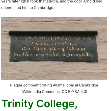
years later Iqbal took that advice, and the door Arnold had
opened led him to Cambridge.
Plaque commemorating Allama Iqbal at Cambridge
(Wikimedia Commons, CC BY-SA 4.0)
Trinity College,