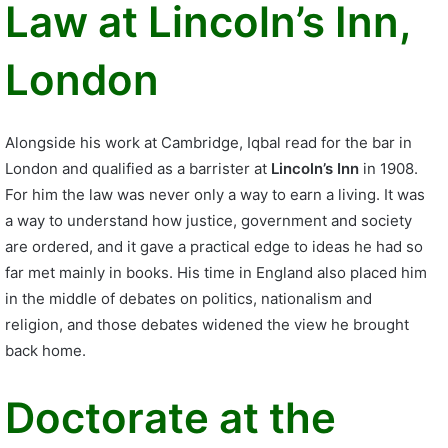
Law at Lincoln’s Inn,
London
Alongside his work at Cambridge, Iqbal read for the bar in
London and qualified as a barrister at
Lincoln’s Inn
in 1908.
For him the law was never only a way to earn a living. It was
a way to understand how justice, government and society
are ordered, and it gave a practical edge to ideas he had so
far met mainly in books. His time in England also placed him
in the middle of debates on politics, nationalism and
religion, and those debates widened the view he brought
back home.
Doctorate at the