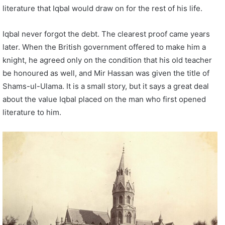
literature that Iqbal would draw on for the rest of his life.
Iqbal never forgot the debt. The clearest proof came years
later. When the British government offered to make him a
knight, he agreed only on the condition that his old teacher
be honoured as well, and Mir Hassan was given the title of
Shams-ul-Ulama. It is a small story, but it says a great deal
about the value Iqbal placed on the man who first opened
literature to him.