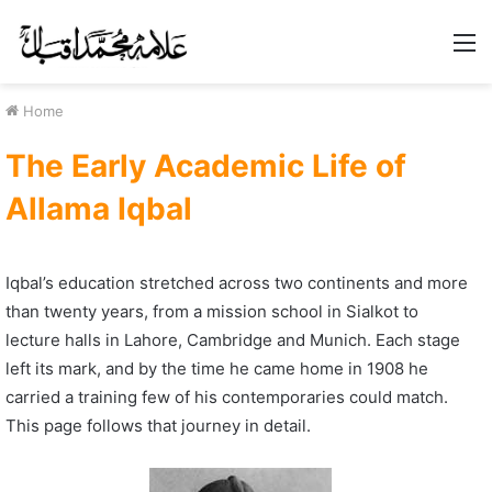
M
Home
The Early Academic Life of
Allama Iqbal
Iqbal’s education stretched across two continents and more
than twenty years, from a mission school in Sialkot to
lecture halls in Lahore, Cambridge and Munich. Each stage
left its mark, and by the time he came home in 1908 he
carried a training few of his contemporaries could match.
This page follows that journey in detail.