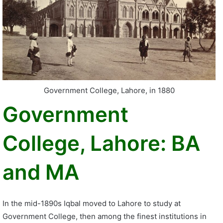
Government College, Lahore, in 1880
Government
College, Lahore: BA
and MA
In the mid-1890s Iqbal moved to Lahore to study at
Government College, then among the finest institutions in