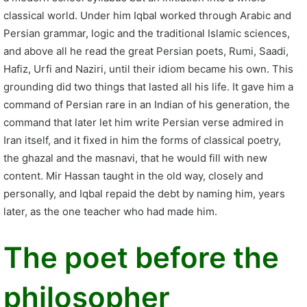
classical world. Under him Iqbal worked through Arabic and
Persian grammar, logic and the traditional Islamic sciences,
and above all he read the great Persian poets, Rumi, Saadi,
Hafiz, Urfi and Naziri, until their idiom became his own. This
grounding did two things that lasted all his life. It gave him a
command of Persian rare in an Indian of his generation, the
command that later let him write Persian verse admired in
Iran itself, and it fixed in him the forms of classical poetry,
the ghazal and the masnavi, that he would fill with new
content. Mir Hassan taught in the old way, closely and
personally, and Iqbal repaid the debt by naming him, years
later, as the one teacher who had made him.
The poet before the
philosopher