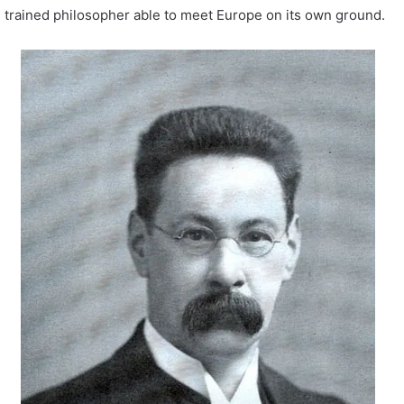
trained philosopher able to meet Europe on its own ground.