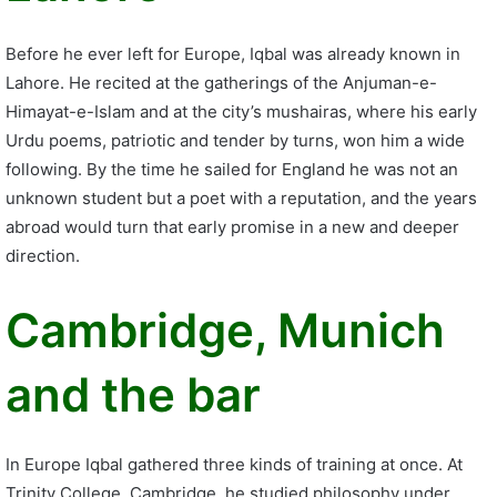
Before he ever left for Europe, Iqbal was already known in
Lahore. He recited at the gatherings of the Anjuman-e-
Himayat-e-Islam and at the city’s mushairas, where his early
Urdu poems, patriotic and tender by turns, won him a wide
following. By the time he sailed for England he was not an
unknown student but a poet with a reputation, and the years
abroad would turn that early promise in a new and deeper
direction.
Cambridge, Munich
and the bar
In Europe Iqbal gathered three kinds of training at once. At
Trinity College, Cambridge, he studied philosophy under