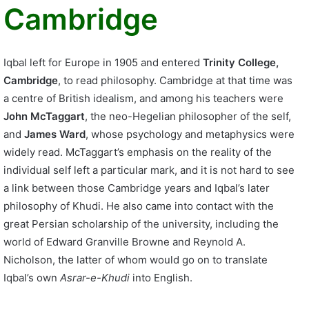
Cambridge
Iqbal left for Europe in 1905 and entered
Trinity College,
Cambridge
, to read philosophy. Cambridge at that time was
a centre of British idealism, and among his teachers were
John McTaggart
, the neo-Hegelian philosopher of the self,
and
James Ward
, whose psychology and metaphysics were
widely read. McTaggart’s emphasis on the reality of the
individual self left a particular mark, and it is not hard to see
a link between those Cambridge years and Iqbal’s later
philosophy of Khudi. He also came into contact with the
great Persian scholarship of the university, including the
world of Edward Granville Browne and Reynold A.
Nicholson, the latter of whom would go on to translate
Iqbal’s own
Asrar-e-Khudi
into English.