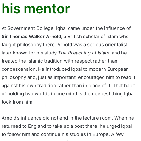
his mentor
At Government College, Iqbal came under the influence of
Sir Thomas Walker Arnold
, a British scholar of Islam who
taught philosophy there. Arnold was a serious orientalist,
later known for his study
The Preaching of Islam
, and he
treated the Islamic tradition with respect rather than
condescension. He introduced Iqbal to modern European
philosophy and, just as important, encouraged him to read it
against his own tradition rather than in place of it. That habit
of holding two worlds in one mind is the deepest thing Iqbal
took from him.
Arnold’s influence did not end in the lecture room. When he
returned to England to take up a post there, he urged Iqbal
to follow him and continue his studies in Europe. A few