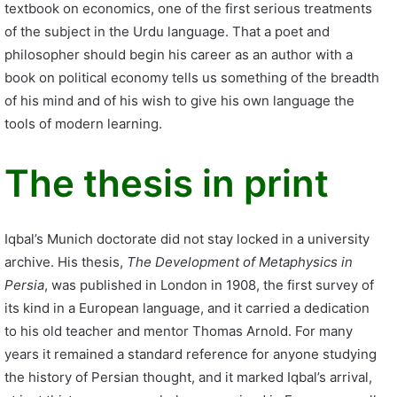
textbook on economics, one of the first serious treatments
of the subject in the Urdu language. That a poet and
philosopher should begin his career as an author with a
book on political economy tells us something of the breadth
of his mind and of his wish to give his own language the
tools of modern learning.
The thesis in print
Iqbal’s Munich doctorate did not stay locked in a university
archive. His thesis,
The Development of Metaphysics in
Persia
, was published in London in 1908, the first survey of
its kind in a European language, and it carried a dedication
to his old teacher and mentor Thomas Arnold. For many
years it remained a standard reference for anyone studying
the history of Persian thought, and it marked Iqbal’s arrival,