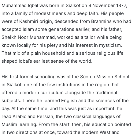
Muhammad Iqbal was born in Sialkot on 9 November 1877,
into a family of modest means and deep faith. His people
were of Kashmiri origin, descended from Brahmins who had
accepted Islam some generations earlier, and his father,
Sheikh Noor Muhammad, worked as a tailor while being
known locally for his piety and his interest in mysticism.
That mix of a plain household and a serious religious life
shaped Iqbal’s earliest sense of the world.
His first formal schooling was at the Scotch Mission School
in Sialkot, one of the few institutions in the region that
offered a modern curriculum alongside the traditional
subjects. There he learned English and the sciences of the
day. At the same time, and this was just as important, he
read Arabic and Persian, the two classical languages of
Muslim learning. From the start, then, his education pointed
in two directions at once, toward the modern West and