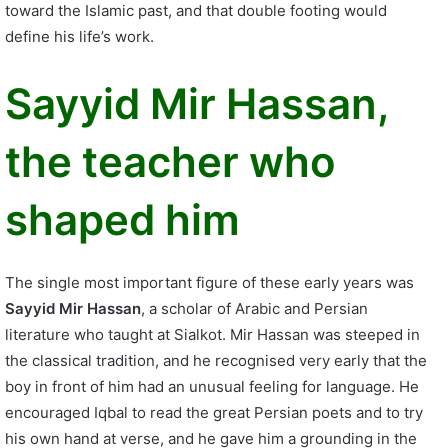
toward the Islamic past, and that double footing would
define his life’s work.
Sayyid Mir Hassan,
the teacher who
shaped him
The single most important figure of these early years was
Sayyid Mir Hassan
, a scholar of Arabic and Persian
literature who taught at Sialkot. Mir Hassan was steeped in
the classical tradition, and he recognised very early that the
boy in front of him had an unusual feeling for language. He
encouraged Iqbal to read the great Persian poets and to try
his own hand at verse, and he gave him a grounding in the