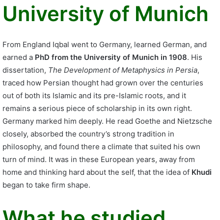
University of Munich
From England Iqbal went to Germany, learned German, and
earned a
PhD from the University of Munich in 1908
. His
dissertation,
The Development of Metaphysics in Persia
,
traced how Persian thought had grown over the centuries
out of both its Islamic and its pre-Islamic roots, and it
remains a serious piece of scholarship in its own right.
Germany marked him deeply. He read Goethe and Nietzsche
closely, absorbed the country’s strong tradition in
philosophy, and found there a climate that suited his own
turn of mind. It was in these European years, away from
home and thinking hard about the self, that the idea of
Khudi
began to take firm shape.
What he studied