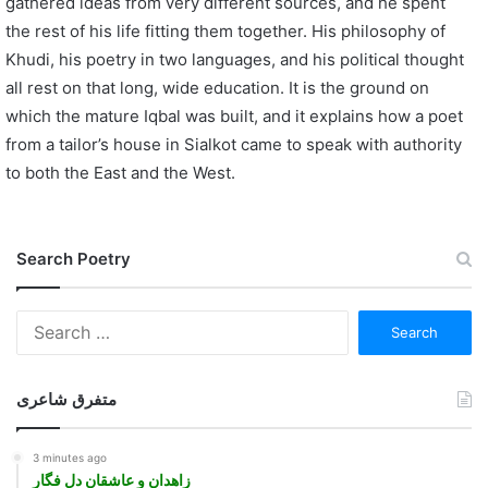
gathered ideas from very different sources, and he spent
the rest of his life fitting them together. His philosophy of
Khudi, his poetry in two languages, and his political thought
all rest on that long, wide education. It is the ground on
which the mature Iqbal was built, and it explains how a poet
from a tailor’s house in Sialkot came to speak with authority
to both the East and the West.
Search Poetry
Search
for:
متفرق شاعری
3 minutes ago
زاهدان و عاشقان دل فگار