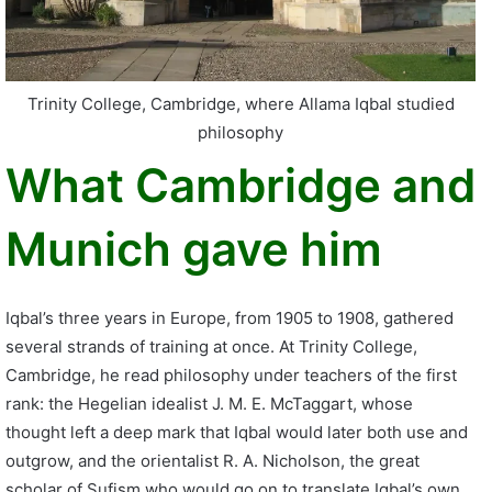
Trinity College, Cambridge, where Allama Iqbal studied
philosophy
What Cambridge and
Munich gave him
Iqbal’s three years in Europe, from 1905 to 1908, gathered
several strands of training at once. At Trinity College,
Cambridge, he read philosophy under teachers of the first
rank: the Hegelian idealist J. M. E. McTaggart, whose
thought left a deep mark that Iqbal would later both use and
outgrow, and the orientalist R. A. Nicholson, the great
scholar of Sufism who would go on to translate Iqbal’s own