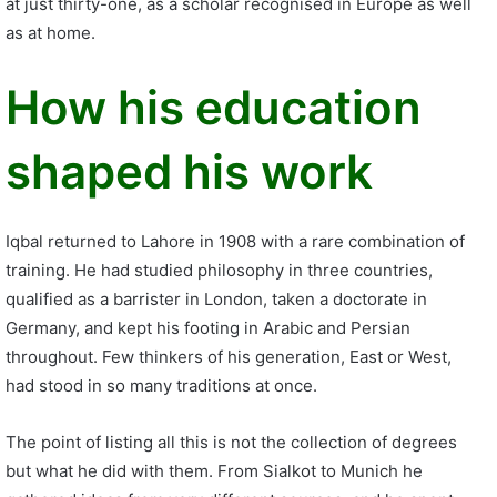
at just thirty-one, as a scholar recognised in Europe as well
as at home.
How his education
shaped his work
Iqbal returned to Lahore in 1908 with a rare combination of
training. He had studied philosophy in three countries,
qualified as a barrister in London, taken a doctorate in
Germany, and kept his footing in Arabic and Persian
throughout. Few thinkers of his generation, East or West,
had stood in so many traditions at once.
The point of listing all this is not the collection of degrees
but what he did with them. From Sialkot to Munich he